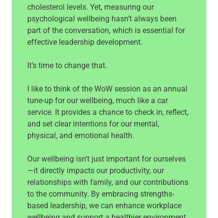
cholesterol levels. Yet, measuring our
psychological wellbeing hasn’t always been
part of the conversation, which is essential for
effective leadership development.
It’s time to change that.
I like to think of the WoW session as an annual
tune-up for our wellbeing, much like a car
service. It provides a chance to check in, reflect,
and set clear intentions for our mental,
physical, and emotional health.
Our wellbeing isn’t just important for ourselves
—it directly impacts our productivity, our
relationships with family, and our contributions
to the community. By embracing strengths-
based leadership, we can enhance workplace
wellbeing and support a healthier environment