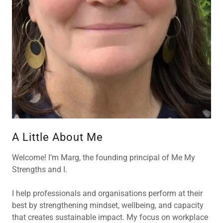
A Little About Me
Welcome! I’m Marg, the founding principal of Me My
Strengths and I.
I help professionals and organisations perform at their
best by strengthening mindset, wellbeing, and capacity
that creates sustainable impact. My focus on workplace