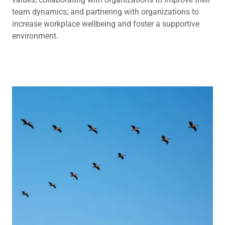
team dynamics; and partnering with organizations to
increase workplace wellbeing and foster a supportive
environment.