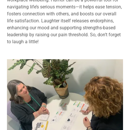
navigating life’s serious moments—it helps ease tension,
fosters connection with others, and boosts our overall
life satisfaction. Laughter itself releases endorphins,
enhancing our mood and supporting strengths-based
leadership by raising our pain threshold. So, don’t forget
to laugh a little!