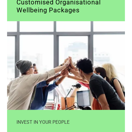
Customised Organisational
Wellbeing Packages
INVEST IN YOUR PEOPLE