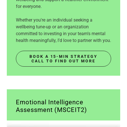
for everyone.
Whether you're an individual seeking a
wellbeing tune-up or an organization
committed to investing in your team's mental
health meaningfully, I’d love to partner with you.
BOOK A 15-MIN STRATEGY
CALL TO FIND OUT MORE
Emotional Intelligence
Assessment (MSCEIT2)