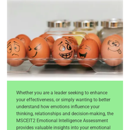
Whether you are a leader seeking to enhance
your effectiveness, or simply wanting to better
understand how emotions influence your
thinking, relationships and decision-making, the
MSCEIT2 Emotional Intelligence Assessment
provides valuable insights into your emotional