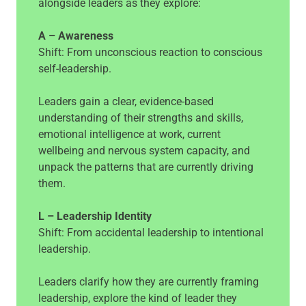
alongside leaders as they explore:
A – Awareness
Shift: From unconscious reaction to conscious
self-leadership.
Leaders gain a clear, evidence-based
understanding of their strengths and skills,
emotional intelligence at work, current
wellbeing and nervous system capacity, and
unpack the patterns that are currently driving
them.
L – Leadership Identity
Shift: From accidental leadership to intentional
leadership.
Leaders clarify how they are currently framing
leadership, explore the kind of leader they