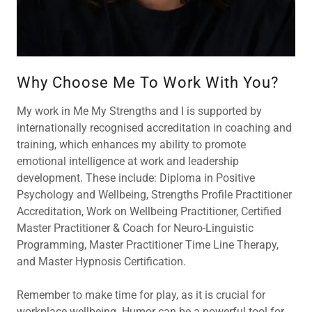
Why Choose Me To Work With You?
My work in Me My Strengths and I is supported by
internationally recognised accreditation in coaching and
training, which enhances my ability to promote
emotional intelligence at work and leadership
development. These include: Diploma in Positive
Psychology and Wellbeing, Strengths Profile Practitioner
Accreditation, Work on Wellbeing Practitioner, Certified
Master Practitioner & Coach for Neuro-Linguistic
Programming, Master Practitioner Time Line Therapy,
and Master Hypnosis Certification.
Remember to make time for play, as it is crucial for
workplace wellbeing. Humor can be a powerful tool for