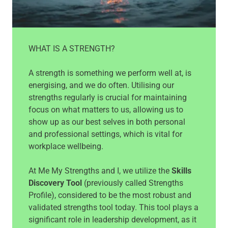
WHAT IS A STRENGTH?
A strength is something we perform well at, is
energising, and we do often. Utilising our
strengths regularly is crucial for maintaining
focus on what matters to us, allowing us to
show up as our best selves in both personal
and professional settings, which is vital for
workplace wellbeing.
At Me My Strengths and I, we utilize the
Skills
Discovery Tool
(previously called Strengths
Profile), considered to be the most robust and
validated strengths tool today. This tool plays a
significant role in leadership development, as it