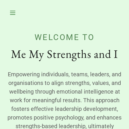
WELCOME TO
Me My Strengths and I
Empowering individuals, teams, leaders, and
organisations to align strengths, values, and
wellbeing through emotional intelligence at
work for meaningful results. This approach
fosters effective leadership development,
promotes positive psychology, and enhances
strengths-based leadership, ultimately