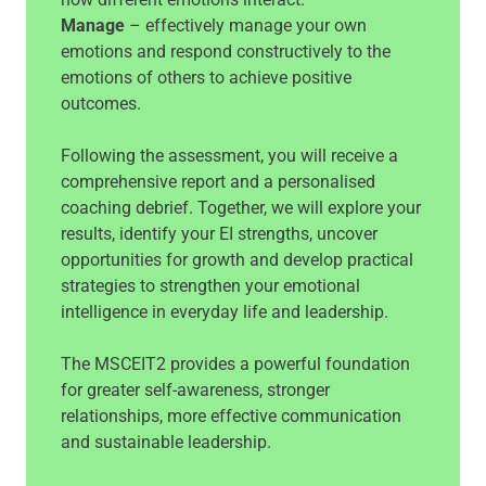
Manage
– effectively manage your own
emotions and respond constructively to the
emotions of others to achieve positive
outcomes.
Following the assessment, you will receive a
comprehensive report and a personalised
coaching debrief. Together, we will explore your
results, identify your EI strengths, uncover
opportunities for growth and develop practical
strategies to strengthen your emotional
intelligence in everyday life and leadership.
The MSCEIT2 provides a powerful foundation
for greater self-awareness, stronger
relationships, more effective communication
and sustainable leadership.