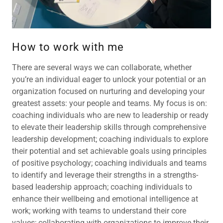
How to work with me
There are several ways we can collaborate, whether
you’re an individual eager to unlock your potential or an
organization focused on nurturing and developing your
greatest assets: your people and teams. My focus is on:
coaching individuals who are new to leadership or ready
to elevate their leadership skills through comprehensive
leadership development; coaching individuals to explore
their potential and set achievable goals using principles
of positive psychology; coaching individuals and teams
to identify and leverage their strengths in a strengths-
based leadership approach; coaching individuals to
enhance their wellbeing and emotional intelligence at
work; working with teams to understand their core
values; collaborating with organizations to improve their