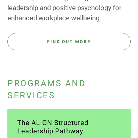
leadership and positive psychology for
enhanced workplace wellbeing.
FIND OUT MORE
PROGRAMS AND
SERVICES
The ALIGN Structured
Leadership Pathway