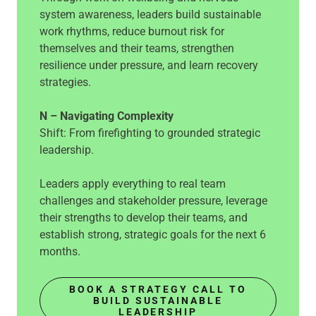
system awareness, leaders build sustainable
work rhythms, reduce burnout risk for
themselves and their teams, strengthen
resilience under pressure, and learn recovery
strategies.
N – Navigating Complexity
Shift: From firefighting to grounded strategic
leadership.
Leaders apply everything to real team
challenges and stakeholder pressure, leverage
their strengths to develop their teams, and
establish strong, strategic goals for the next 6
months.
BOOK A STRATEGY CALL TO
BUILD SUSTAINABLE
LEADERSHIP