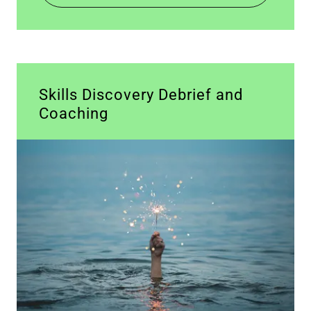
Skills Discovery Debrief and
Coaching