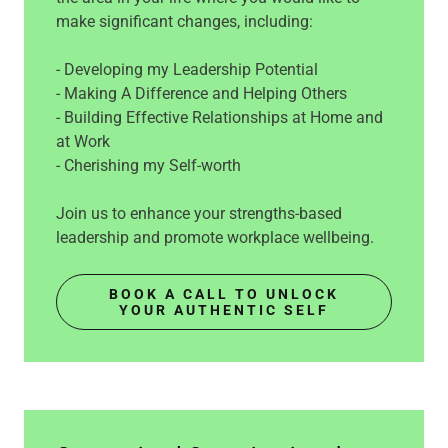
make significant changes, including:
- Developing my Leadership Potential
- Making A Difference and Helping Others
- Building Effective Relationships at Home and
at Work
- Cherishing my Self-worth
Join us to enhance your strengths-based
leadership and promote workplace wellbeing.
BOOK A CALL TO UNLOCK
YOUR AUTHENTIC SELF