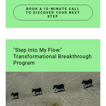
BOOK A 15-MINUTE CALL
TO DISCOVER YOUR NEXT
STEP
"Step Into My Flow"
Transformational Breakthrough
Program