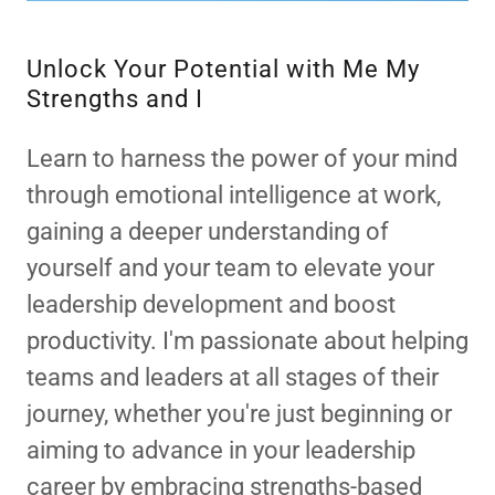
Unlock Your Potential with Me My
Strengths and I
Learn to harness the power of your mind
through emotional intelligence at work,
gaining a deeper understanding of
yourself and your team to elevate your
leadership development and boost
productivity. I'm passionate about helping
teams and leaders at all stages of their
journey, whether you're just beginning or
aiming to advance in your leadership
career by embracing strengths-based