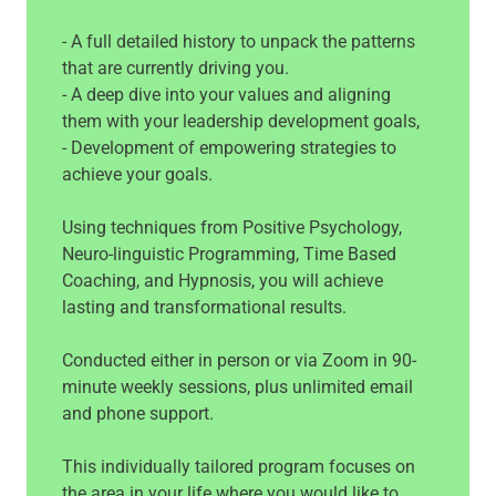
- A full detailed history to unpack the patterns
that are currently driving you.
- A deep dive into your values and aligning
them with your leadership development goals,
- Development of empowering strategies to
achieve your goals.
Using techniques from Positive Psychology,
Neuro-linguistic Programming, Time Based
Coaching, and Hypnosis, you will achieve
lasting and transformational results.
Conducted either in person or via Zoom in 90-
minute weekly sessions, plus unlimited email
and phone support.
This individually tailored program focuses on
the area in your life where you would like to