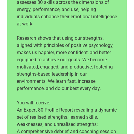
assesses 80 skills across the dimensions of
energy, performance, and use, helping
individuals enhance their emotional intelligence
at work.
Research shows that using our strengths,
aligned with principles of positive psychology,
makes us happier, more confident, and better
equipped to achieve our goals. We become
motivated, engaged, and productive, fostering
strengths-based leadership in our
environments. We learn fast, increase
performance, and do our best every day.
You will receive:
An Expert 80 Profile Report revealing a dynamic
set of realised strengths, learned skills,
weaknesses, and unrealised strengths;
A comprehensive debrief and coaching session