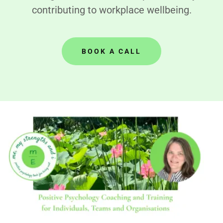
contributing to workplace wellbeing.
BOOK A CALL