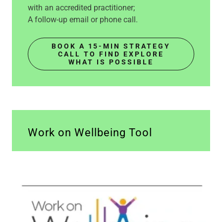
with an accredited practitioner;
A follow-up email or phone call.
BOOK A 15-MIN STRATEGY
CALL TO FIND EXPLORE
WHAT IS POSSIBLE
Work on Wellbeing Tool