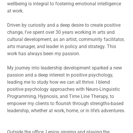
wellbeing is integral to fostering emotional intelligence
at work.
Driven by curiosity and a deep desire to create positive
change, I've spent over 30 years working in arts and
cultural development, as an artist, community facilitator,
arts manager, and leader in policy and strategy. This
work has always been my passion.
My journey into leadership development sparked a new
passion and a deep interest in positive psychology,
leading me to study how we can all thrive. I blend
positive psychology approaches with Neuro-Linguistic
Programming, Hypnosis, and Time Line Therapy, to
empower my clients to flourish through strengths-based
leadership, whether at work, home, or in life’s adventures.
Outside the office, I enjoy singing and playing the