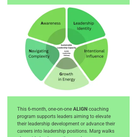
This 6-month, one-on-one
ALIGN
coaching
program supports leaders aiming to elevate
their leadership development or advance their
careers into leadership positions. Marg walks