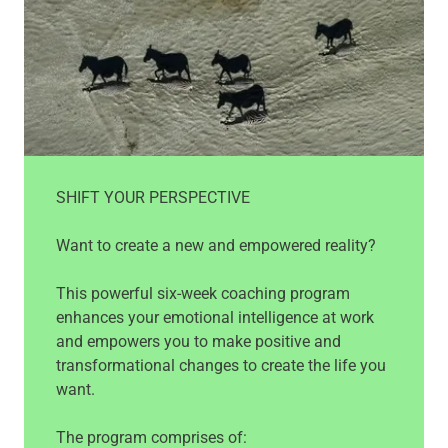
SHIFT YOUR PERSPECTIVE
Want to create a new and empowered reality?
This powerful six-week coaching program
enhances your emotional intelligence at work
and empowers you to make positive and
transformational changes to create the life you
want.
The program comprises of: