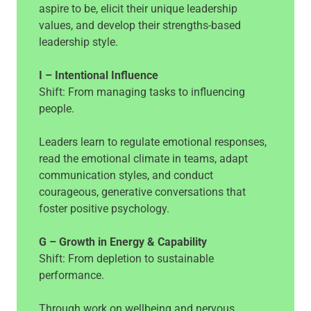
aspire to be, elicit their unique leadership
values, and develop their strengths-based
leadership style.
I – Intentional Influence
Shift: From managing tasks to influencing
people.
Leaders learn to regulate emotional responses,
read the emotional climate in teams, adapt
communication styles, and conduct
courageous, generative conversations that
foster positive psychology.
G – Growth in Energy & Capability
Shift: From depletion to sustainable
performance.
Through work on wellbeing and nervous