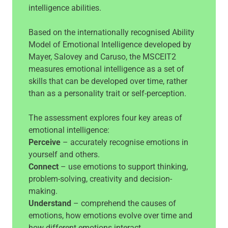
intelligence abilities.
Based on the internationally recognised Ability
Model of Emotional Intelligence developed by
Mayer, Salovey and Caruso, the MSCEIT2
measures emotional intelligence as a set of
skills that can be developed over time, rather
than as a personality trait or self-perception.
The assessment explores four key areas of
emotional intelligence:
Perceive
– accurately recognise emotions in
yourself and others.
Connect
– use emotions to support thinking,
problem-solving, creativity and decision-
making.
Understand
– comprehend the causes of
emotions, how emotions evolve over time and
how different emotions interact.