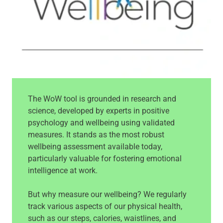
The WoW tool is grounded in research and
science, developed by experts in positive
psychology and wellbeing using validated
measures. It stands as the most robust
wellbeing assessment available today,
particularly valuable for fostering emotional
intelligence at work.
But why measure our wellbeing? We regularly
track various aspects of our physical health,
such as our steps, calories, waistlines, and