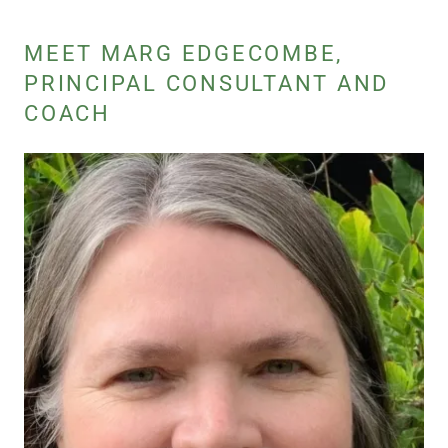
MEET MARG EDGECOMBE,
PRINCIPAL CONSULTANT AND
COACH