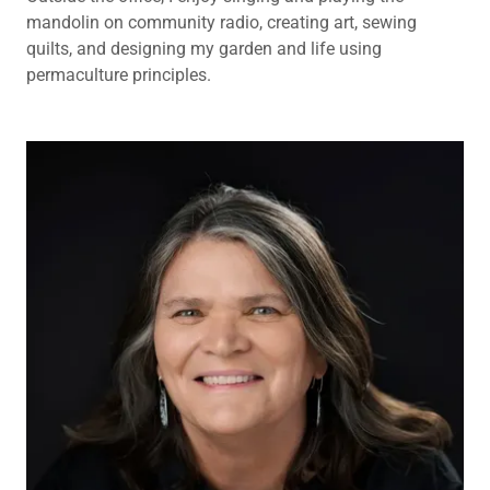
mandolin on community radio, creating art, sewing
quilts, and designing my garden and life using
permaculture principles.