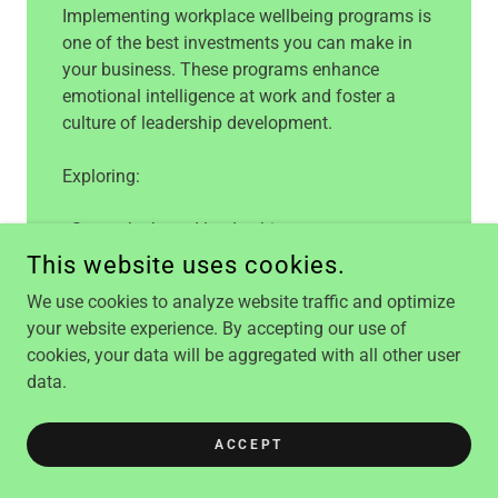
Implementing workplace wellbeing programs is
one of the best investments you can make in
your business. These programs enhance
emotional intelligence at work and foster a
culture of leadership development.
Exploring:
- Strengths-based leadership
- Positive psychology tools for wellbeing
This website uses cookies.
- Effective goal setting
We use cookies to analyze website traffic and optimize
- Leadership support
your website experience. By accepting our use of
- Work on Wellbeing Tool
cookies, your data will be aggregated with all other user
data.
BOOK A CALL TO TALK
ABOUT YOUR NEEDS
ACCEPT